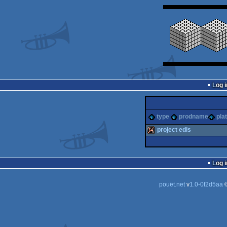
Log i
type
prodname
pla
project edis
64k
Log i
pouët.net
v
1.0-0f2d5aa
©