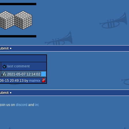
Submit
last comment
2021-05-07 12:14:02
06-15 20:49:13 by
malmix
rulez
Submit
join us on
discord
and
irc