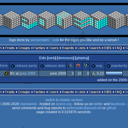
logo done by
sensenstahl
::
vote
for the logos you like and be a lamah !
n
Prods
Groups
Parties
Users
Boards
Lists
Search
BBS
FAQ
Edis
[
web
] [
demozoo
] [
glöplog
]
rulez
piggie
sucks
tform
release party
release date
avg
popularity
8
th
at
grep 2009
june 2009
3
10
0
0.23
added on the 2009-
Amiga
n
Prods
Groups
Parties
Users
Boards
Lists
Search
BBS
FAQ
switch to mobile version
 2000-2026
mandarine
- hosted on
scene.org
- follow us on
twitter
and
facebook
- 
send comments and bug reports to
webmaster@pouet.net
or
github
page created in 0.015876 seconds.
AGA