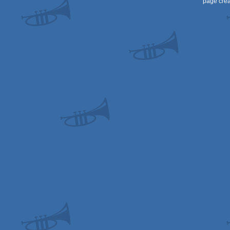
page crea
AGA