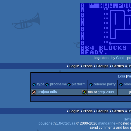
logo done by
Goat
:: p
Log in
Prods
Groups
Parties
Edis
[
w
type
prodname
platform
release party
rele
project edis
8
th
at
grep 2009
j
64k
Amiga
Log in
Prods
Groups
Parties
swit
pouët.net
v
1.0-0f2d5aa
© 2000-2026
mandarine
- hosted
send comments and bug r