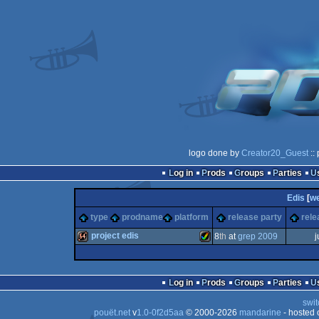
logo done by
Creator20_Guest
::
Log in
Prods
Groups
Parties
Edis
[
w
type
prodname
platform
release party
rele
project edis
8
th
at
grep 2009
j
64k
Amiga
Log in
Prods
Groups
Parties
swit
pouët.net
v
1.0-0f2d5aa
© 2000-2026
mandarine
- hosted