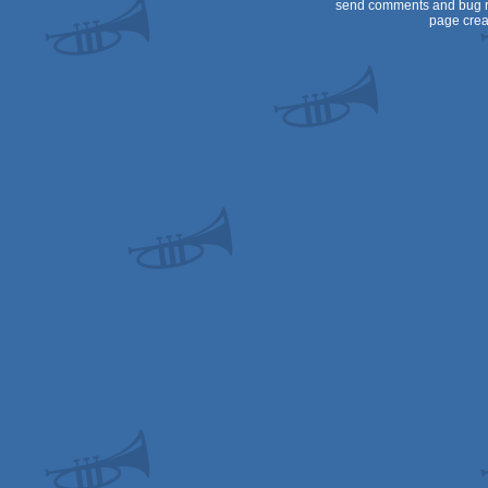
send comments and bug r
page crea
AGA