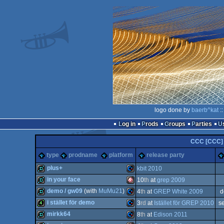
logo done by
baerb^kat
::
Log in
Prods
Groups
Parties
CCC [CCC]
type
prodname
platform
release party
plus+
kbit 2010
in your face
10
th
at
grep 2009
demo
Commodore
demo / gw09
(with
MuMu21
)
4
th
at
GREP White 2009
d
demo
Amiga
i stället för demo
3
rd
at
Istället för GREP 2010
s
demo
Commodore
mirkk64
8
th
at
Edison 2011