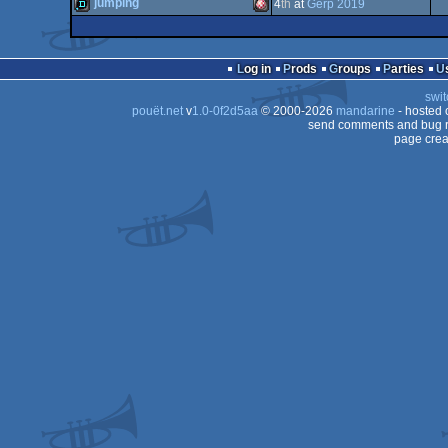
4k
Commodore
jumping
4
th
at
Gerp 2019
demo
Commodore
64
demo
Amiga
OCS/ECS
Log in
Prods
Groups
Parties
64
swit
64
pouët.net
v
1.0-0f2d5aa
© 2000-2026
mandarine
- hosted
64
send comments and bug r
page crea
OCS/ECS