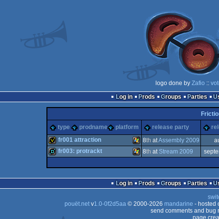
logo done by
Zafio
::
vot
Log in
Prods
Groups
Parties
Fricti
type
prodname
platform
release party
re
fr001 attraction
8
th
at
Assembly 2009
a
fr003: protrackt
8
th
at
Stream 2009
sept
invitation
Windows
demo
Windows
Log in
Prods
Groups
Parties
swit
pouët.net
v
1.0-0f2d5aa
© 2000-2026
mandarine
- hosted
send comments and bug r
page crea