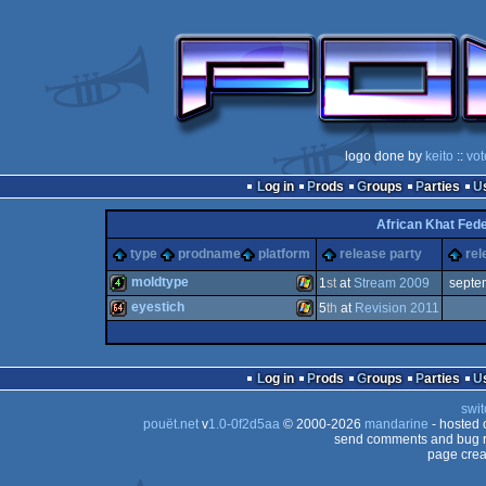
logo done by
keito
::
vot
Log in
Prods
Groups
Parties
African Khat Fede
type
prodname
platform
release party
rel
moldtype
1
st
at
Stream 2009
septe
eyestich
5
th
at
Revision 2011
4k
Windows
64k
Windows
Log in
Prods
Groups
Parties
swit
pouët.net
v
1.0-0f2d5aa
© 2000-2026
mandarine
- hosted
send comments and bug r
page crea