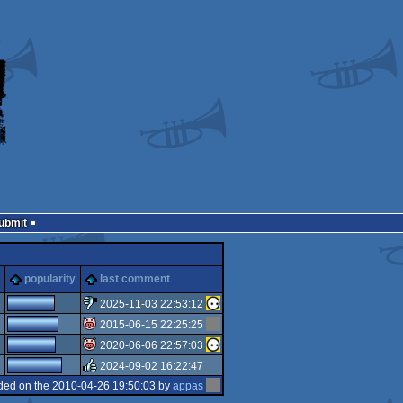
Submit
popularity
last comment
3
2025-11-03 22:53:12
2015-06-15 22:25:25
sucks
2020-06-06 22:57:03
isok
2024-09-02 16:22:47
isok
ded on the 2010-04-26 19:50:03 by
appas