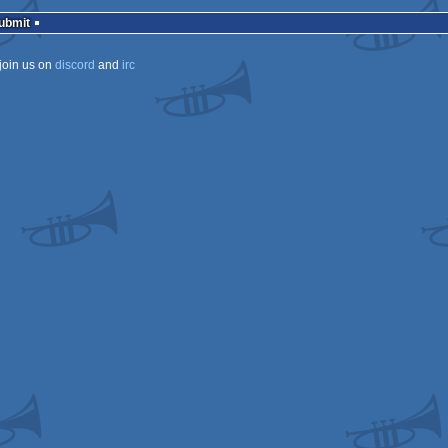
rulez
Submit
join us on
discord
and
irc