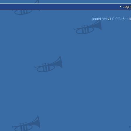
wild
Log i
pouët.net
v
1.0-0f2d5aa
©