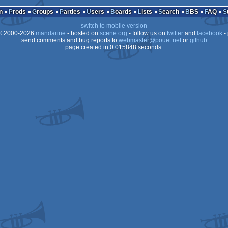
Wild
n
Prods
Groups
Parties
Users
Boards
Lists
Search
BBS
FAQ
switch to mobile version
 2000-2026
mandarine
- hosted on
scene.org
- follow us on
twitter
and
facebook
- 
send comments and bug reports to
webmaster@pouet.net
or
github
page created in 0.015848 seconds.