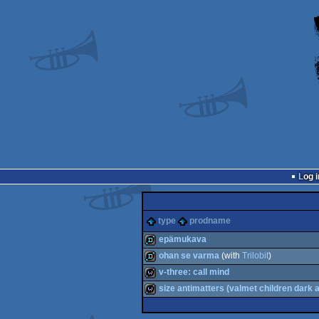
Log i
type
prodname
epämukava
ohan se varma
(with
Trilobit
)
demo
v-three: call mind
demo
size antimatters (valmet children dark 
wild