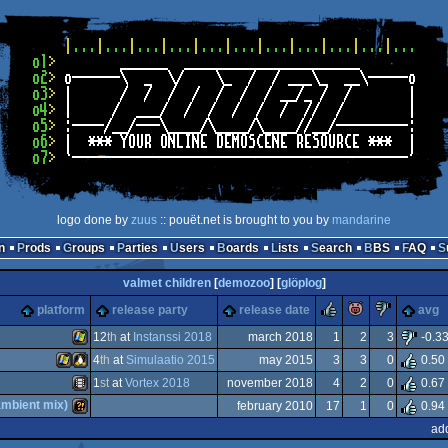
logo done by
zuus
:: pouët.net is brought to you by
mandarine
n
Prods
Groups
Parties
Users
Boards
Lists
Search
BBS
FAQ
valmet children
[
demozoo
] [
glöplog
]
rulez
piggie
sucks
platform
release party
release date
avg
12
th
at
Instanssi 2018
march 2018
1
2
3
-0.3
4
th
at
Simulaatio 2015
may 2015
3
3
0
0.50
Windows
1
st
at
Vortex 2018
november 2018
4
2
0
0.67
Windows
Linux
ambient mix)
february 2010
17
1
0
0.94
Animation/Video
ad