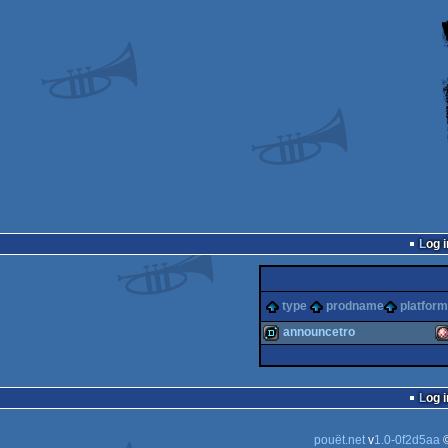
Log i
type
prodname
platform
announcetro
demo
A
Log i
pouët.net
v
1.0-0f2d5aa
©