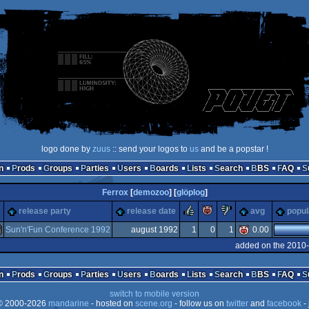
logo done by
zuus
:: send your logos to
us
and be a popstar !
n
Prods
Groups
Parties
Users
Boards
Lists
Search
BBS
FAQ
Ferrox
[
demozoo
] [
glöplog
]
rulez
piggie
sucks
release party
release date
avg
popul
Sun'n'Fun Conference 1992
august 1992
1
0
1
0.00
added on the 2010-
miga
n
Prods
Groups
Parties
Users
Boards
Lists
Search
BBS
FAQ
switch to mobile version
 2000-2026
mandarine
- hosted on
scene.org
- follow us on
twitter
and
facebook
- 