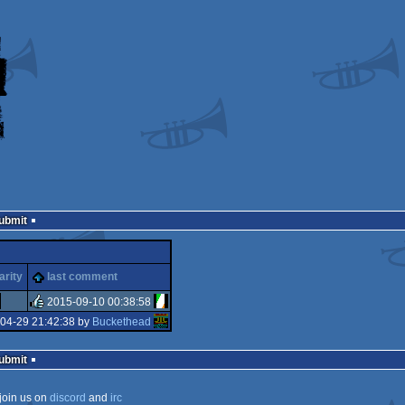
Submit
arity
last comment
2015-09-10 00:38:58
04-29 21:42:38 by
Buckethead
rulez
Submit
join us on
discord
and
irc