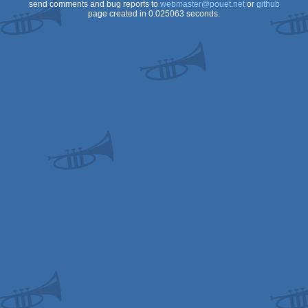
send comments and bug reports to
webmaster@pouet.net
or
github
page created in 0.025063 seconds.
CS/ECS