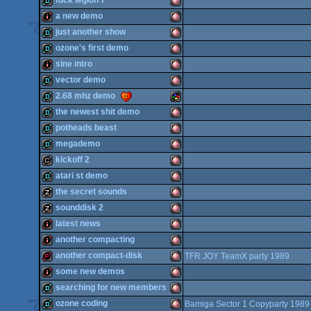
fuck legion 7
OCS/ECS
demo
Amiga
a new demo
OCS/ECS
demo
Amiga
just another show
OCS/ECS
intro
Amiga
ozone's first demo
OCS/ECS
demo
Amiga
sine intro
OCS/ECS
demo
Amiga
vector demo
OCS/ECS
intro
Amiga
2.68 mhz demo
OCS/ECS
demo
Amiga
the newest shit demo
OCS/ECS
demo
SNES/Super
potheads beast
OCS/ECS
demo
Amiga
megademo
OCS/ECS
demo
Amiga
kickoff 2
OCS/ECS
demo
Amiga
atari st demo
OCS/ECS
cracktro
Amiga
the secret sounds
Famicom
demo
Amiga
sounddisk 2
OCS/ECS
musicdisk
Amiga
latest news
OCS/ECS
musicdisk
Amiga
another compacting
OCS/ECS
intro
Amiga
another compact-disk
TFR JOY TeamX party 1989
OCS/ECS
intro
Amiga
some new demos
OCS/ECS
demopack
Amiga
searching for new members
OCS/ECS
intro
Amiga
ozone coding
Bamiga Sector 1 Copyparty 1989
OCS/ECS