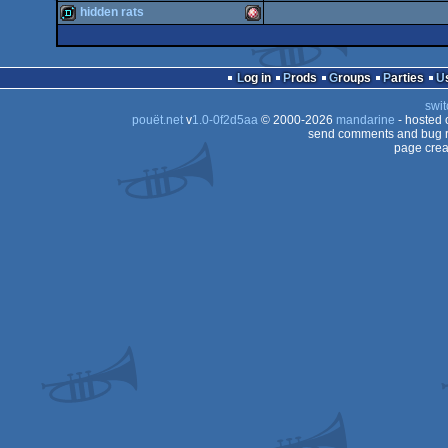
demo
Amiga
hidden rats
OCS/ECS
demo
Amiga
OCS/ECS
demo
Amiga
OCS/ECS
Log in
Prods
Groups
Parties
OCS/ECS
swit
OCS/ECS
pouët.net
v
1.0-0f2d5aa
© 2000-2026
mandarine
- hosted
OCS/ECS
send comments and bug r
page crea
OCS/ECS