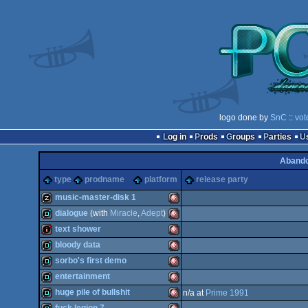
logo done by
SnC
::
vot
Log in
Prods
Groups
Parties
Aband
type
prodname
platform
release party
music-master-disk 1
dialogue
(with
Miracle
,
Adept
)
musicdisk
Amiga
text shower
demo
Amiga
bloody data
intro
Amiga
sorbo's first demo
demo
Amiga
entertainment
demo
Amiga
huge pile of bullshit
n/a at
Prime 1991
OCS/ECS
demo
Amiga