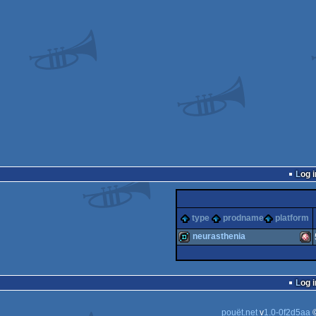
Log i
type
prodname
platform
neurasthenia
demo
Ami
Log i
pouët.net
v
1.0-0f2d5aa
©