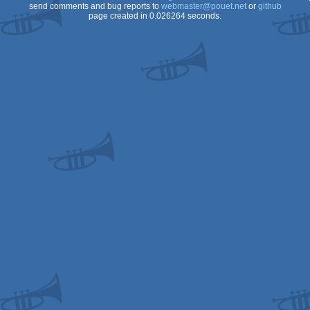
send comments and bug reports to
webmaster@pouet.net
or
github
page created in 0.026264 seconds.
S/ECS