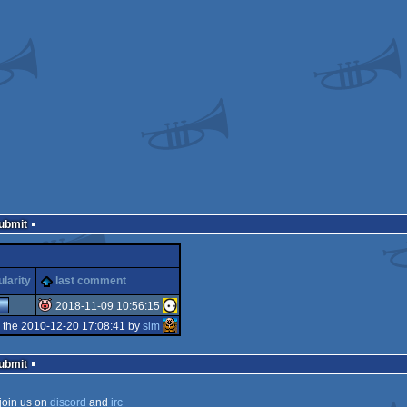
Submit
larity
last comment
2018-11-09 10:56:15
 the 2010-12-20 17:08:41 by
sim
isok
Submit
join us on
discord
and
irc