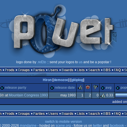
logo done by
.reEto
:: send your logos to
us
and be a popstar !
n
Prods
Groups
Parties
Users
Boards
Lists
Search
BBS
FAQ
Hiron
[
demozoo
] [
glöplog
]
rulez
piggie
sucks
release party
release date
avg
popu
5
th
at
Mountain Congress 1993
may 1993
1
2
0
0.33
added on
ga
n
Prods
Groups
Parties
Users
Boards
Lists
Search
BBS
FAQ
switch to mobile version
 2000-2026
mandarine
- hosted on
scene.org
- follow us on
twitter
and
facebook
- 