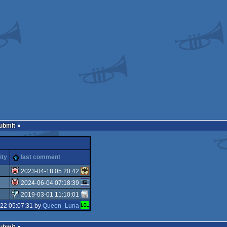
Submit
ity
last comment
2023-04-18 05:20:42
2024-06-04 07:18:39
isok
2019-03-01 11:10:01
isok
-22 05:07:31 by
Queen_Luna
sucks