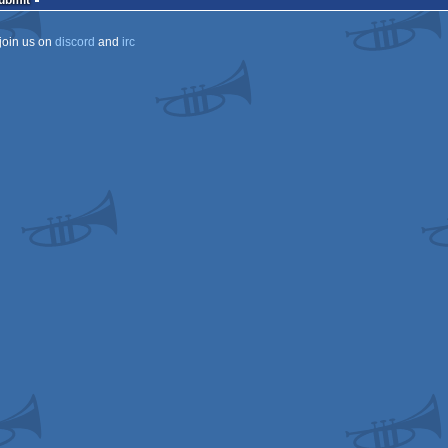
Submit
join us on
discord
and
irc