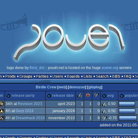
logo done by
third_dot
:: pouët.net is hosted on the huge
scene.org
servers
n
Prods
Groups
Parties
Users
Boards
Lists
Search
BBS
FAQ
Birdie Crew
[
web
] [
demozoo
] [
glöplog
]
rulez
piggie
sucks
rm
release party
release date
avg
popular
34
th
at
Revision 2023
april 2023
1
1
0
0.50
6
th
at
Gerp 2024
january 2024
1
1
0
0.50
Windows
4
th
at
Dreamhack 2010
november 2010
1
1
8
-0.70
Linux
added on the 2011-05
Atari