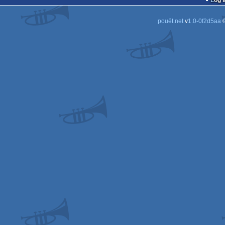
Log i
pouët.net
v
1.0-0f2d5aa
©