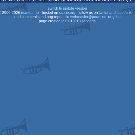
n
Prods
Groups
Parties
Users
Boards
Lists
Search
BBS
FAQ
switch to mobile version
 2000-2026
mandarine
- hosted on
scene.org
- follow us on
twitter
and
facebook
- 
send comments and bug reports to
webmaster@pouet.net
or
github
page created in 0.019113 seconds.
ST