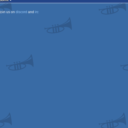
Submit
join us on
discord
and
irc