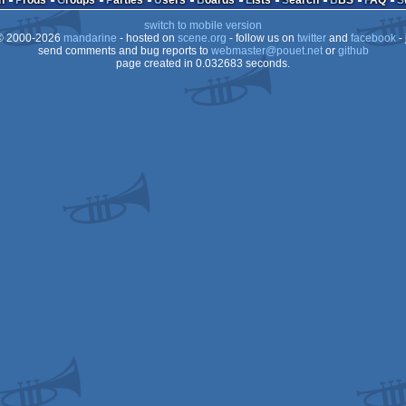
n
Prods
Groups
Parties
Users
Boards
Lists
Search
BBS
FAQ
switch to mobile version
 2000-2026
mandarine
- hosted on
scene.org
- follow us on
twitter
and
facebook
- 
send comments and bug reports to
webmaster@pouet.net
or
github
page created in 0.032683 seconds.