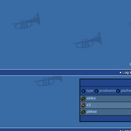
Log i
type
prodname
platf
akiko
x3
4k
pll4nd
64k
4k