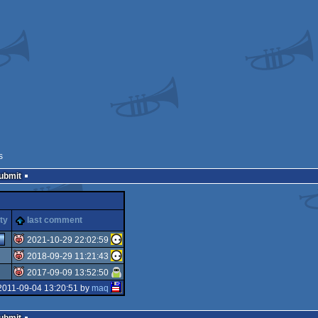
s
Submit
ty
last comment
2021-10-29 22:02:59
2018-09-29 11:21:43
isok
2017-09-09 13:52:50
isok
2011-09-04 13:20:51 by
maq
isok