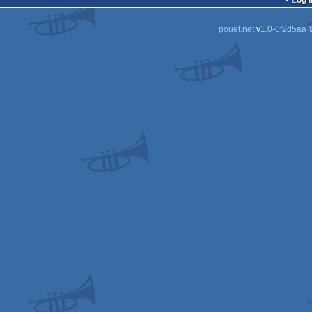
Log i
pouët.net
v
1.0-0f2d5aa
©