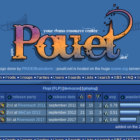
logo done by
PRiDE/Brainstorm
:: pouët.net is hosted on the huge
scene.org
server
n
Prods
Groups
Parties
Users
Boards
Lists
Search
BBS
FAQ
Flopi [FLP]
[
demozoo
] [
glöplog
]
rulez
piggie
sucks
orm
release party
release date
avg
populari
2
nd
at
Riverwash 2011
september 2011
69
15
2
0.78
2
nd
at
WeCan 2012
september 2012
21
11
3
0.51
Windows
5
th
at
Riverwash 2017
september 2017
3
2
0
0.60
Windows
added on the 
Windows