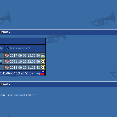
Submit
ty
last comment
2017-09-09 13:52:50
2021-10-29 22:02:59
isok
2018-09-29 11:21:43
isok
2011-09-04 13:20:51 by
maq
isok
Submit
join us on
discord
and
irc