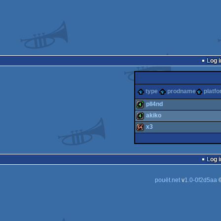
Log i
type
prodname
platf
pll4nd
akiko
4k
x3
4k
64k
Log i
pouët.net
v
1.0-0f2d5aa
©