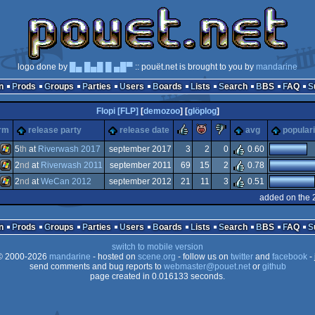
logo done by
█▄ █▄█ █ ▄█▀
:: pouët.net is brought to you by
mandarine
n
Prods
Groups
Parties
Users
Boards
Lists
Search
BBS
FAQ
Flopi [FLP]
[
demozoo
] [
glöplog
]
rulez
piggie
sucks
orm
release party
release date
avg
populari
5
th
at
Riverwash 2017
september 2017
3
2
0
0.60
2
nd
at
Riverwash 2011
september 2011
69
15
2
0.78
Windows
2
nd
at
WeCan 2012
september 2012
21
11
3
0.51
Windows
added on the 
Windows
n
Prods
Groups
Parties
Users
Boards
Lists
Search
BBS
FAQ
switch to mobile version
 2000-2026
mandarine
- hosted on
scene.org
- follow us on
twitter
and
facebook
- 
send comments and bug reports to
webmaster@pouet.net
or
github
page created in 0.016133 seconds.