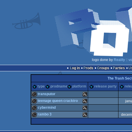
logo done by
Reality
::
vo
Log in
Prods
Groups
Parties
The Trash Sect
type
prodname
platform
release party
rele
transputor
teenage queen cracktro
jan
cracktro
Atari
cybermind
cracktro
Atari
rambo 3
decem
cracktro
Atari
cracktro
Atari