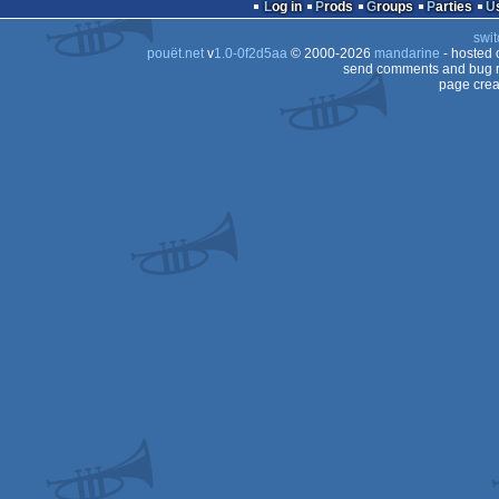
Log in
Prods
Groups
Parties
ST
swit
ST
pouët.net
v
1.0-0f2d5aa
© 2000-2026
mandarine
- hosted
ST
send comments and bug r
page crea
ST