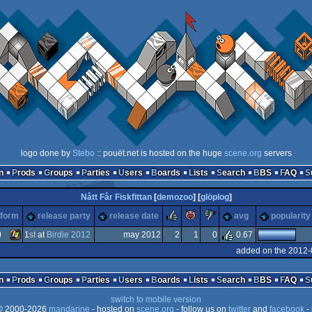
logo done by
Stebo
:: pouët.net is hosted on the huge
scene.org
servers
n
Prods
Groups
Parties
Users
Boards
Lists
Search
BBS
FAQ
Nått Får Fiskfittan
[
demozoo
] [
glöplog
]
rulez
piggie
sucks
tform
release party
release date
avg
popularity
)
1
st
at
Birdie 2012
may 2012
2
1
0
0.67
added on the 2012-
Windows
n
Prods
Groups
Parties
Users
Boards
Lists
Search
BBS
FAQ
switch to mobile version
 2000-2026
mandarine
- hosted on
scene.org
- follow us on
twitter
and
facebook
- 