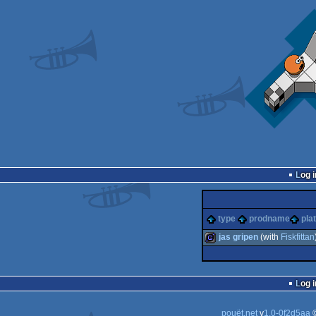
Log i
type
prodname
pla
jas gripen
(with
Fiskfittan
game
Log i
pouët.net
v
1.0-0f2d5aa
©