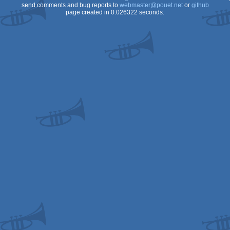
send comments and bug reports to
webmaster@pouet.net
or
github
page created in 0.026322 seconds.