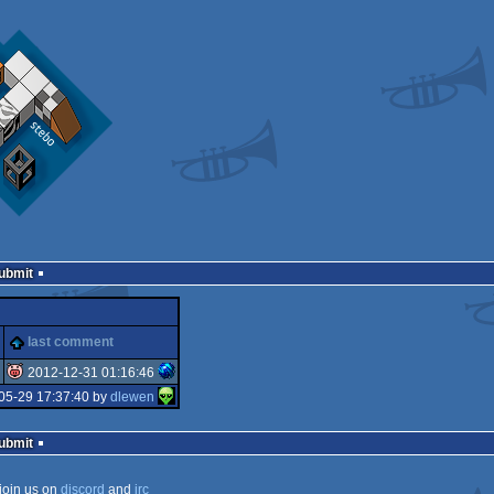
Submit
last comment
2012-12-31 01:16:46
05-29 17:37:40 by
dlewen
isok
Submit
join us on
discord
and
irc