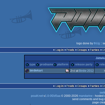
logo done by
thUg
:: s
Log in
Prods
Groups
Parties
Jätteku
type
prodname
platform
release party
rele
birdiekart
2
nd
at
Birdie 2012
game
Java
Log in
Prods
Groups
Parties
swit
pouët.net
v
1.0-0f2d5aa
© 2000-2026
mandarine
- hosted
send comments and bug r
page crea