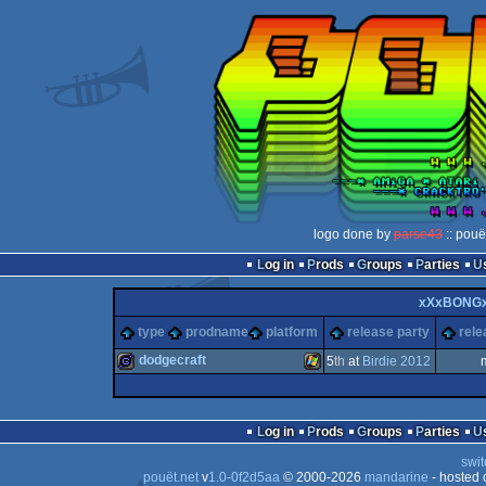
logo done by
parse43
:: pouë
Log in
Prods
Groups
Parties
xXxBONG
type
prodname
platform
release party
rele
dodgecraft
5
th
at
Birdie 2012
game
Windows
Log in
Prods
Groups
Parties
swit
pouët.net
v
1.0-0f2d5aa
© 2000-2026
mandarine
- hosted