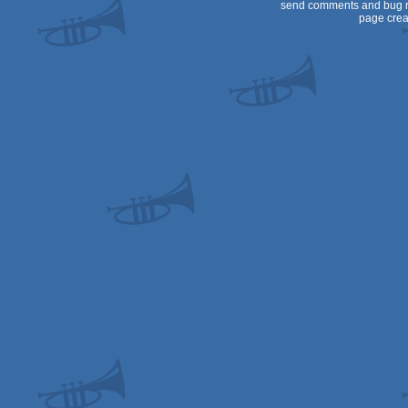
send comments and bug r
page crea