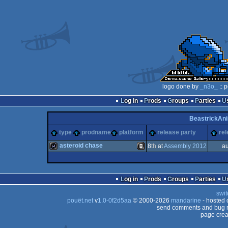
logo done by
_n3o_
:: 
Log in
Prods
Groups
Parties
BeastrickAn
type
prodname
platform
release party
rel
asteroid chase
8
th
at
Assembly 2012
au
wild
Animation/Video
Log in
Prods
Groups
Parties
swit
pouët.net
v
1.0-0f2d5aa
© 2000-2026
mandarine
- hosted
send comments and bug r
page crea