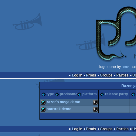
logo done by
amv
:: s
Log in
Prods
Groups
Parties
Razor
(a
type
prodname
platform
release party
razor's mega demo
startrek demo
demo
Atari
demo
Atari
Log in
Prods
Groups
Parties