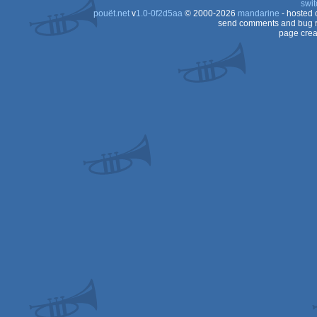
swit
pouët.net
v
1.0-0f2d5aa
© 2000-2026
mandarine
- hosted
ST
send comments and bug r
page crea
ST