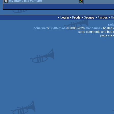
intro
Amiga
my mama is a vampire
invitation
Amiga
OCS/ECS
demo
Amiga
AGA
Log in
Prods
Groups
Parties
AGA
swit
AGA
pouët.net
v
1.0-0f2d5aa
© 2000-2026
mandarine
- hosted
AGA
send comments and bug r
page crea
AGA