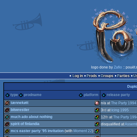
logo done by
Zafio
:: pouët
Log in
Prods
Groups
Parties
Dupl
type
prodname
platform
release party
tænnekøtt
n/a at
The Party 1994
bitwrestler
3
rd
at
Icing 1995
64k
Amiga
much ado about nothing
12
th
at
The Party 199
intro
Amiga
spirit of finlandia
disqualified at
Assemb
demo
Amiga
mcs easter party '95 invitation
(with
Moment 22
)