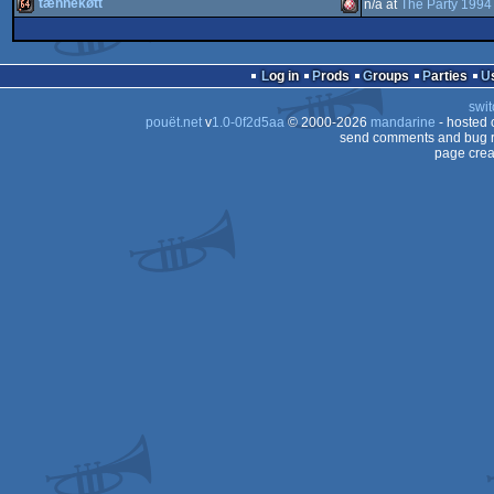
intro
Amiga
tænnekøtt
n/a at
The Party 1994
demo
Amiga
AGA
64k
Amiga
AGA
Log in
Prods
Groups
Parties
AGA
swit
AGA
pouët.net
v
1.0-0f2d5aa
© 2000-2026
mandarine
- hosted
AGA
send comments and bug r
page crea
OCS/ECS