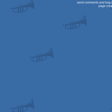
send comments and bug r
page crea
Spectrum