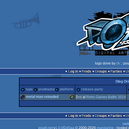
logo done by
ck
:: pou
Log in
Prods
Groups
Parties
Oleg Ori
type
prodname
platform
release party
metal man reloaded
2
nd
at
Retro Games Battle 2014
game
ZX
Log in
Prods
Groups
Parties
swit
pouët.net
v
1.0-0f2d5aa
© 2000-2026
mandarine
- hosted