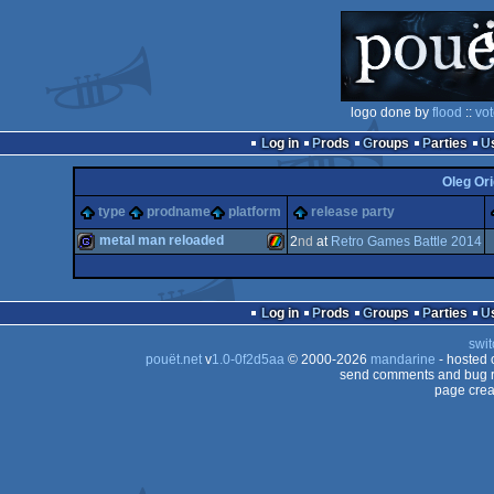
logo done by
flood
::
vot
Log in
Prods
Groups
Parties
Oleg Ori
type
prodname
platform
release party
metal man reloaded
2
nd
at
Retro Games Battle 2014
game
ZX
Log in
Prods
Groups
Parties
swit
pouët.net
v
1.0-0f2d5aa
© 2000-2026
mandarine
- hosted
send comments and bug r
page crea
Spectrum