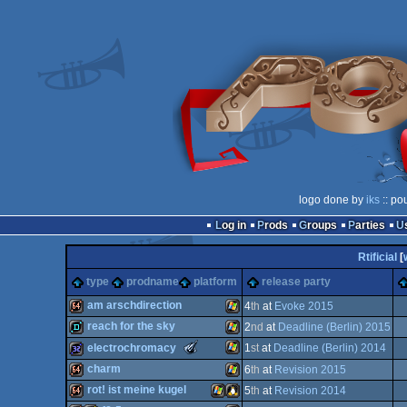
logo done by
iks
:: po
Log in
Prods
Groups
Parties
Rtificial
[
type
prodname
platform
release party
am arschdirection
4
th
at
Evoke 2015
reach for the sky
2
nd
at
Deadline (Berlin) 2015
64k
Windows
The
electrochromacy
1
st
at
Deadline (Berlin) 2014
Meteoriks
demo
Windows
charm
6
th
at
Revision 2015
-
New
Windows
32k
rot! ist meine kugel
5
th
at
Revision 2014
Talent