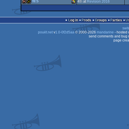
64k
Windows
(Nominee)
f8:5
4
th
at
Revision 2016
64k
Windows
Linux
64k
invitation
Windows
Log in
Prods
Groups
Parties
swit
pouët.net
v
1.0-0f2d5aa
© 2000-2026
mandarine
- hosted
send comments and bug r
page crea