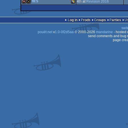
64k
Windows
Linux
f8:5
4
th
at
Revision 2016
64k
Windows
64k
invitation
Windows
Log in
Prods
Groups
Parties
swit
pouët.net
v
1.0-0f2d5aa
© 2000-2026
mandarine
- hosted
send comments and bug r
page crea