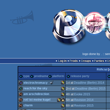
logo done by
..
:: se
Log in
Prods
Groups
Parties
Rtificial
[
type
prodname
platform
release party
The
electrochromacy
1
st
at
Deadline (Berlin) 2014
Meteoriks
reach for the sky
2
nd
at
Deadline (Berlin) 2015
-
New
Windows
32k
am arschdirection
4
th
at
Evoke 2015
Talent
demo
Windows
(Nominee)
rot! ist meine kugel
5
th
at
Revision 2014
64k
Windows
charm
6
th
at
Revision 2015