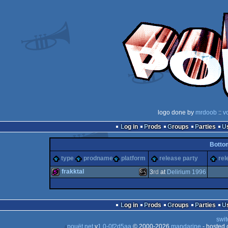
logo done by
mrdoob
::
v
Log in
Prods
Groups
Parties
Botto
type
prodname
platform
release party
rel
frakktal
3
rd
at
Delirium 1996
512b
MS-
Log in
Prods
Groups
Parties
swit
pouët.net
v
1.0-0f2d5aa
© 2000-2026
mandarine
- hosted