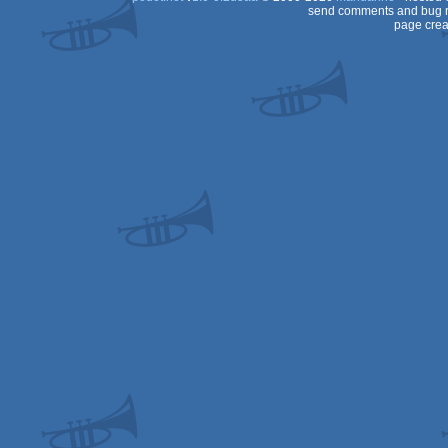
send comments and bug r
page crea
Dos