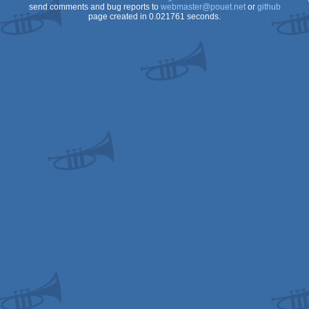
send comments and bug reports to
webmaster@pouet.net
or
github
page created in 0.021761 seconds.