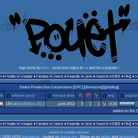
logo done by
lynn
:: send your logos to
us
and be a popstar !
n
Prods
Groups
Parties
Users
Boards
Lists
Search
BBS
FAQ
Dalen Production Corporation [DPC]
[
demozoo
] [
glöplog
]
rulez
piggie
sucks
rm
release party
release date
avg
popular
18
th
at
Graffathon 2014
june 2014
0
2
1
-0.33
added on the 
Java
n
Prods
Groups
Parties
Users
Boards
Lists
Search
BBS
FAQ
switch to mobile version
 2000-2026
mandarine
- hosted on
scene.org
- follow us on
twitter
and
facebook
- 