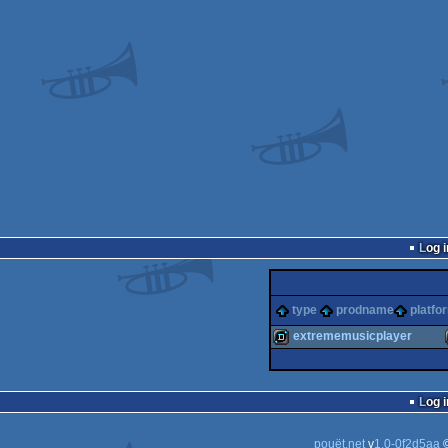
Log i
type
prodname
platfo
extrememusicplayer
demo
Log i
pouët.net
v
1.0-0f2d5aa
©