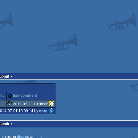
Submit
ity
last comment
2019-07-23 19:08:06
2014-07-01 10:09:14 by
msqrt
sucks
Submit
join us on
discord
and
irc