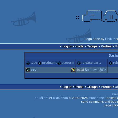
logo done by
luNix
:: 
Log in
Prods
Groups
Parties
Dash
type
prodname
platform
release party
rel
esc
1
st
at
Sundown 2014
demo
Windows
Log in
Prods
Groups
Parties
swit
pouët.net
v
1.0-0f2d5aa
© 2000-2026
mandarine
- hosted
send comments and bug r
page crea