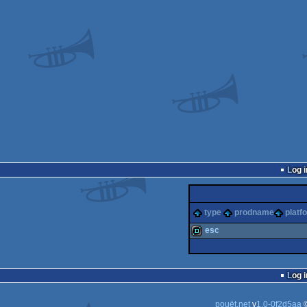
Log i
type
prodname
platf
esc
demo
Log i
pouët.net
v
1.0-0f2d5aa
©