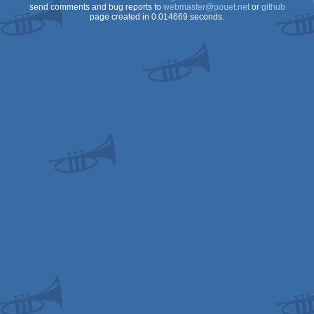
send comments and bug reports to
webmaster@pouet.net
or
github
page created in 0.014669 seconds.