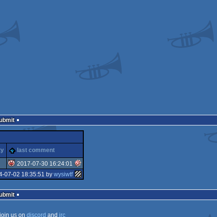
Submit
ty
last comment
2017-07-30 16:24:01
4-07-02 18:35:51 by
wysiwtf
isok
Submit
join us on
discord
and
irc