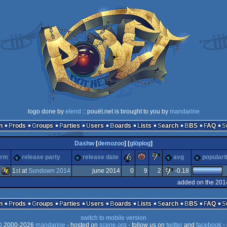
logo done by
elend
:: pouët.net is brought to you by
mandarine
n
Prods
Groups
Parties
Users
Boards
Lists
Search
BBS
FAQ
Dashw
[
demozoo
] [
glöplog
]
rulez
piggie
sucks
orm
release party
release date
avg
populari
1
st
at
Sundown 2014
june 2014
0
9
2
-0.18
added on the 201
Windows
n
Prods
Groups
Parties
Users
Boards
Lists
Search
BBS
FAQ
switch to mobile version
 2000-2026
mandarine
- hosted on
scene.org
- follow us on
twitter
and
facebook
- 