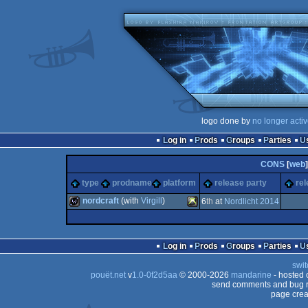
logo done by
no longer acti
Log in
Prods
Groups
Parties
CONS
[
web
]
type
prodname
platform
release party
rel
nordcraft
(with
Virgill
)
6
th
at
Nordlicht 2014
wild
XBOX
Log in
Prods
Groups
Parties
swit
pouët.net
v
1.0-0f2d5aa
© 2000-2026
mandarine
- hosted
send comments and bug r
page crea
360