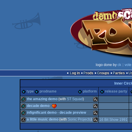
logo done by
ck
::
vote
Log in
Prods
Groups
Parties
Inner Circl
type
prodname
platform
release party
the amazing demo
(with
ST Squad
)
decade demo
demo
Atari
infignificant demo - decade preview
demo
Atari
a little music demo
(with
Sonic Projects
)
16 Bit Show 1991
demo
Atari