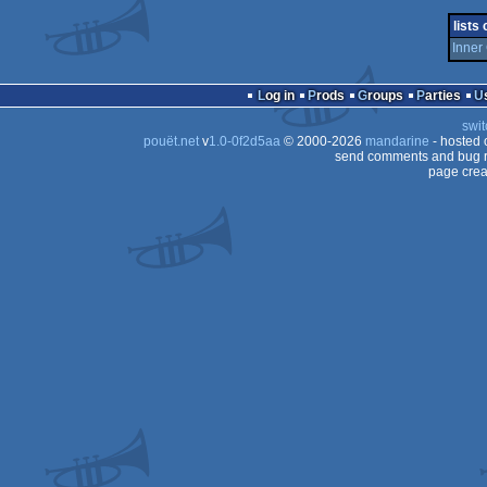
musicdisk
Atari
lists
ST
Inner 
ST
ST
Log in
Prods
Groups
Parties
ST
swit
pouët.net
v
1.0-0f2d5aa
© 2000-2026
mandarine
- hosted
send comments and bug r
page crea