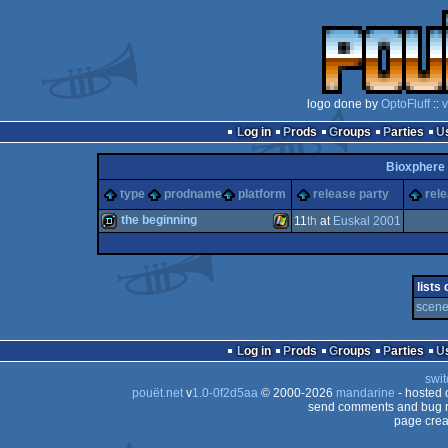
logo done by
OptoFluff
::
v
Log in
Prods
Groups
Parties
Bioxphere
type
prodname
platform
release party
rel
the beginning
11
th
at
Euskal 2001
demo
Windows
lists
scene
Log in
Prods
Groups
Parties
swit
pouët.net
v
1.0-0f2d5aa
© 2000-2026
mandarine
- hosted
send comments and bug r
page crea