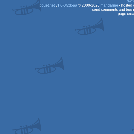
swit
pouët.net
v
1.0-0f2d5aa
© 2000-2026
mandarine
- hosted
send comments and bug r
page crea