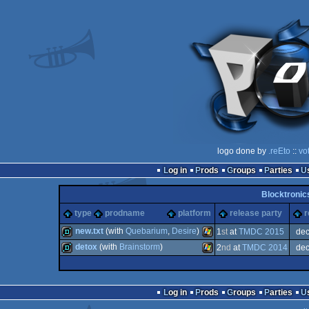
logo done by
.reEto
::
vo
Log in
Prods
Groups
Parties
Blocktronic
type
prodname
platform
release party
r
new.txt
(with
Quebarium
,
Desire
)
1
st
at
TMDC 2015
de
detox
(with
Brainstorm
)
2
nd
at
TMDC 2014
de
demo
Windows
demo
Windows
Log in
Prods
Groups
Parties