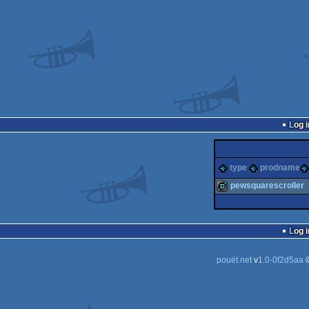
Log i
type
prodname
pewsquarescroller
demo
Log i
pouët.net
v
1.0-0f2d5aa
©