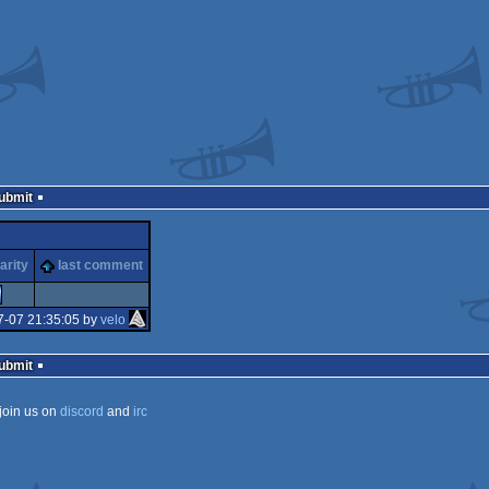
Submit
arity
last comment
7-07 21:35:05 by
velo
Submit
join us on
discord
and
irc