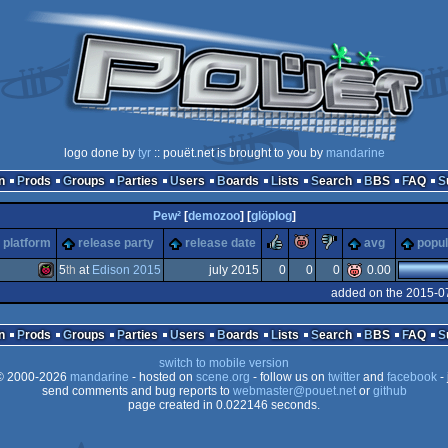
logo done by
tyr
:: pouët.net is brought to you by
mandarine
n
Prods
Groups
Parties
Users
Boards
Lists
Search
BBS
FAQ
Pew²
[
demozoo
] [
glöplog
]
rulez
piggie
sucks
platform
release party
release date
avg
popul
5
th
at
Edison 2015
july 2015
0
0
0
0.00
added on the 2015-0
Raspberry
n
Prods
Groups
Parties
Users
Boards
Lists
Search
BBS
FAQ
switch to mobile version
 2000-2026
mandarine
- hosted on
scene.org
- follow us on
twitter
and
facebook
- 
send comments and bug reports to
webmaster@pouet.net
or
github
page created in 0.022146 seconds.
Pi