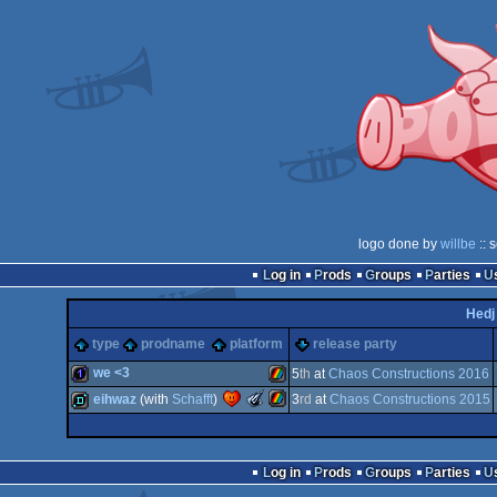
logo done by
willbe
:: 
Log in
Prods
Groups
Parties
Hedj
type
prodname
platform
release party
we <3
5
th
at
Chaos Constructions 2016
The
eihwaz
(with
Schafft
)
3
rd
at
Chaos Constructions 2015
Meteoriks
1k
ZX
-
Best
ZX
demo
Low-
Log in
Prods
Groups
Parties
End
Demo