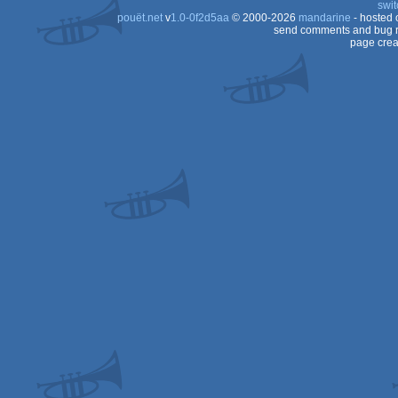
swit
(Nominee)
pouët.net
v
1.0-0f2d5aa
© 2000-2026
mandarine
- hosted
Spectrum
send comments and bug r
page crea
Spectrum