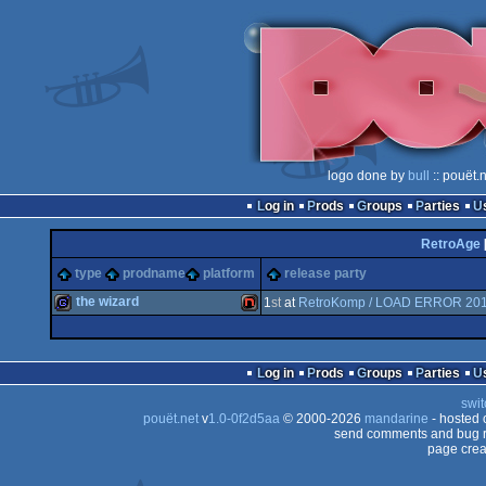
logo done by
bull
:: pouët.
Log in
Prods
Groups
Parties
RetroAge
type
prodname
platform
release party
the wizard
1
st
at
RetroKomp / LOAD ERROR 20
game
NES/Famicom
Log in
Prods
Groups
Parties
swit
pouët.net
v
1.0-0f2d5aa
© 2000-2026
mandarine
- hosted
send comments and bug r
page crea