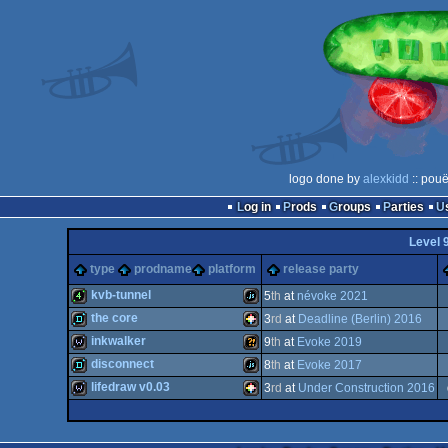
logo done by
alexkidd
:: pouë
Log in
Prods
Groups
Parties
Level 
type
prodname
platform
release party
kvb-tunnel
5
th
at
névoke 2021
the core
3
rd
at
Deadline (Berlin) 2016
4k
JavaScript
inkwalker
9
th
at
Evoke 2019
demo
PICO-
disconnect
8
th
at
Evoke 2017
wild
Wild
lifedraw v0.03
3
rd
at
Under Construction 2016
demo
JavaScript
wild
PICO-