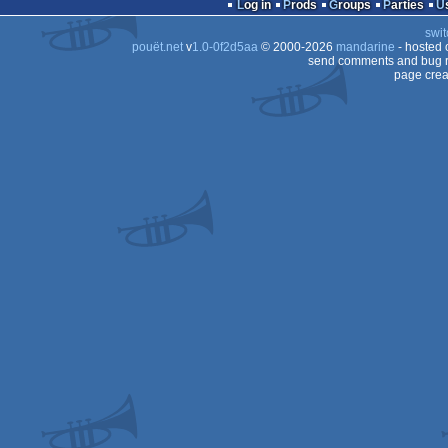
Log in
Prods
Groups
Parties
8
swit
pouët.net
v
1.0-0f2d5aa
© 2000-2026
mandarine
- hosted
send comments and bug r
page crea
8