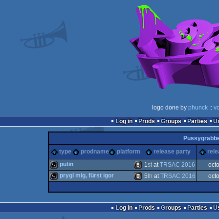
logo done by
phunck
::
v
Log in
Prods
Groups
Parties
Pussygrabbe
type
prodname
platform
release party
rele
putin
1
st
at
TRSAC 2016
oct
prygl mig, fürst igor
5
th
at
TRSAC 2016
oct
wild
Animation/Video
wild
Animation/Video
Log in
Prods
Groups
Parties