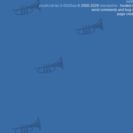
swit
pouët.net
v
1.0-0f2d5aa
© 2000-2026
mandarine
- hosted
send comments and bug r
page crea