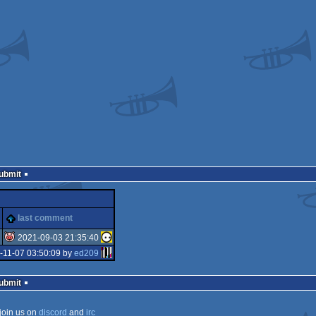
Submit
last comment
2021-09-03 21:35:40
-11-07 03:50:09 by
ed209
isok
Submit
join us on
discord
and
irc