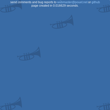
send comments and bug reports to
webmaster@pouet.net
or
github
page created in 0.016629 seconds.
OCS/ECS