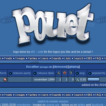
logo done by
d5r
::
vote
for the logos you like and be a lamah !
n
Prods
Groups
Parties
Users
Boards
Lists
Search
BBS
FAQ
Excalibur
[
demozoo
] [
glöplog
]
(amiga/.dk)
rulez
piggie
sucks
tform
release party
release date
avg
popularity
november 1994
1
1
0
0.50
added on the 2016
Amiga
n
Prods
Groups
Parties
Users
Boards
Lists
Search
BBS
FAQ
switch to mobile version
 2000-2026
mandarine
- hosted on
scene.org
- follow us on
twitter
and
facebook
- 