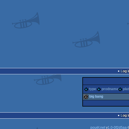
Log i
type
prodname
pla
big bang
musicdisk
Log i
pouët.net
v
1.0-0f2d5aa
©