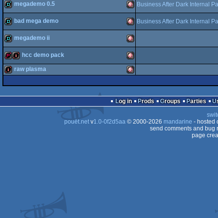
megademo 0.5
demopack
Amiga
Business After Dark Internal P
bad mega demo
Business After Dark Internal P
OCS/ECS
demo
Amiga
megademo ii
OCS/ECS
demo
Amiga
OCS/ECS
hcc demo pack
demo
Amiga
raw plasma
OCS/ECS
demopack
intro
Amiga
intro
Amiga
OCS/ECS
Log in
Prods
Groups
Parties
OCS/ECS
swit
pouët.net
v
1.0-0f2d5aa
© 2000-2026
mandarine
- hosted
OCS/ECS
send comments and bug r
page crea
OCS/ECS