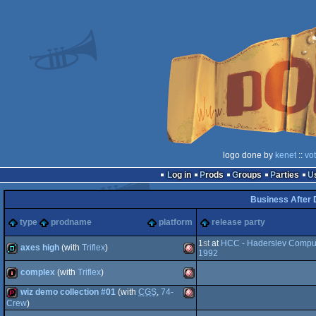
logo done by
kenet
::
vo
Log in
Prods
Groups
Parties
Business After 
type
prodname
platform
release party
1
st
at
HCC - Haderslev Comput
axes high
(with
Triflex
)
1992
complex
(with
Triflex
)
demo
Amiga
wiz demo collection #01
(with
CGS
,
74-
intro
Amiga
Crew
)