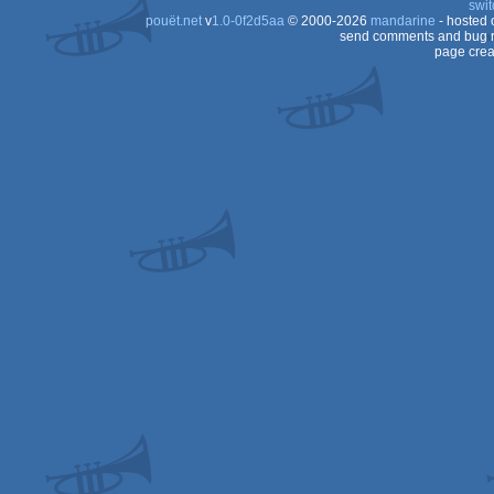
swit
pouët.net
v
1.0-0f2d5aa
© 2000-2026
mandarine
- hosted
Dos
send comments and bug r
page crea
Dos