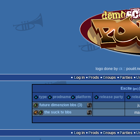
logo done by
ck
:: pouët.n
Log in
Prods
Groups
Parties
Excite
(pc)
type
prodname
platform
release party
rele
future dimenzion bbs (3)
j
the suck tv bbs
ma
bbstro
MS-
40k
bbstro
MS-
Log in
Prods
Groups
Parties