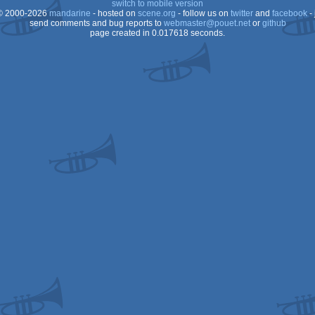
switch to mobile version
 2000-2026
mandarine
- hosted on
scene.org
- follow us on
twitter
and
facebook
- 
Dos
send comments and bug reports to
webmaster@pouet.net
or
github
page created in 0.017618 seconds.
Dos