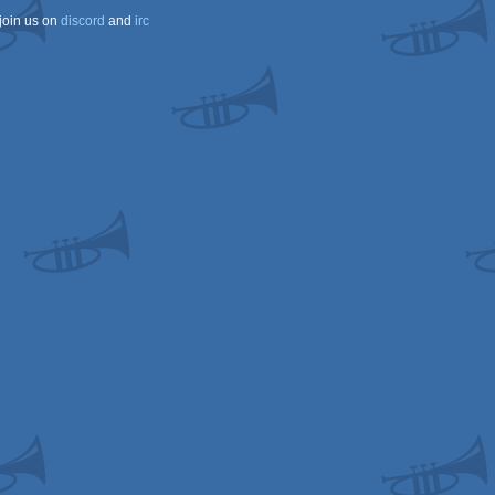
join us on
discord
and
irc