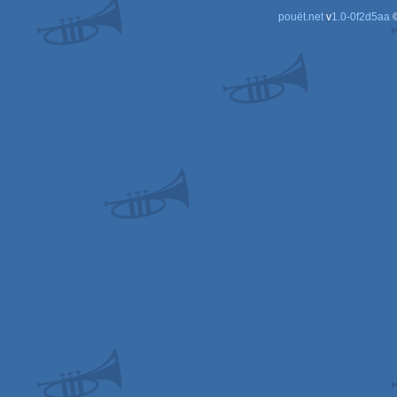
pouët.net
v
1.0-0f2d5aa
©