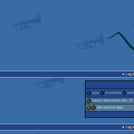
Log i
type
prodname
pla
future dimenzion bbs (3)
the suck tv bbs
bbstro
40k
bbstro
Log i