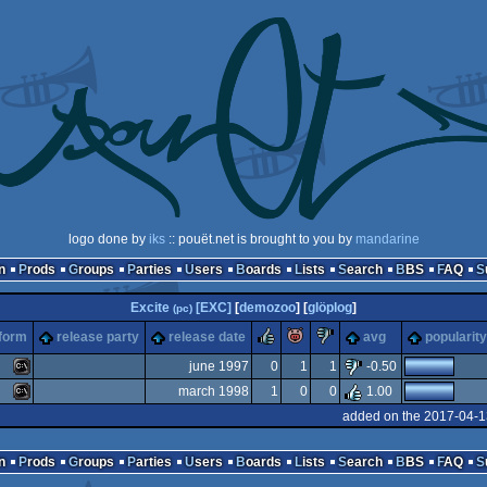
logo done by
iks
:: pouët.net is brought to you by
mandarine
n
Prods
Groups
Parties
Users
Boards
Lists
Search
BBS
FAQ
Excite
[EXC]
[
demozoo
] [
glöplog
]
(pc)
rulez
piggie
sucks
tform
release party
release date
avg
popularity
june 1997
0
1
1
-0.50
march 1998
1
0
0
1.00
MS-
added on the 2017-04-1
MS-
n
Prods
Groups
Parties
Users
Boards
Lists
Search
BBS
FAQ