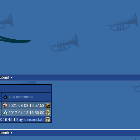
Submit
last comment
2021-08-03 19:57:53
2017-04-13 16:50:00
isok
3 16:45:19 by
sensenstahl
rulez
Submit