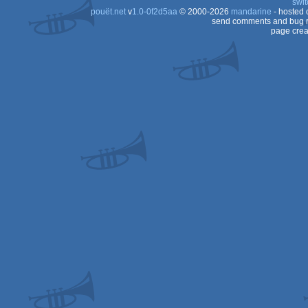
swit
pouët.net
v
1.0-0f2d5aa
© 2000-2026
mandarine
- hosted
Dos
send comments and bug r
page crea
Dos