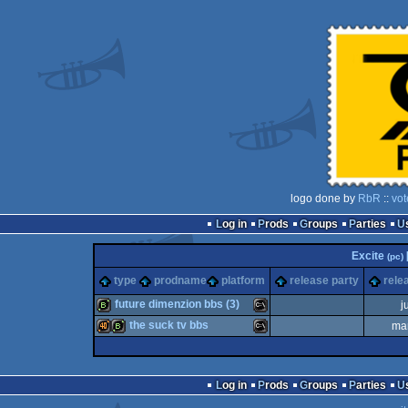
logo done by
RbR
::
vot
Log in
Prods
Groups
Parties
Excite
(pc)
type
prodname
platform
release party
rele
future dimenzion bbs (3)
j
the suck tv bbs
ma
bbstro
MS-
40k
bbstro
MS-
Log in
Prods
Groups
Parties