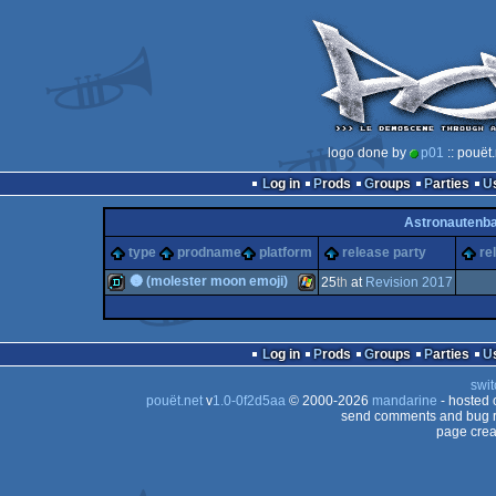
logo done by
p01
:: pouët
Log in
Prods
Groups
Parties
Astronautenb
type
prodname
platform
release party
re
🌚 (molester moon emoji)
25
th
at
Revision 2017
demo
Windows
Log in
Prods
Groups
Parties
swit
pouët.net
v
1.0-0f2d5aa
© 2000-2026
mandarine
- hosted
send comments and bug r
page crea