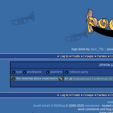
logo done by
Jace_TBL
:: pou
Log in
Prods
Groups
Parties
ZITRÓN [
type
prodname
platform
release party
the nonstop pizza experience
4
th
at
Underground Conference 20
demo
Windows
Log in
Prods
Groups
Parties
swit
pouët.net
v
1.0-0f2d5aa
© 2000-2026
mandarine
- hosted
send comments and bug r
page crea