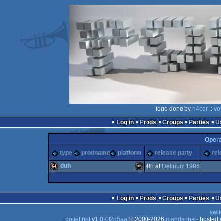
logo done by
n4cer
::
vo
Log in
Prods
Groups
Parties
Oper
type
prodname
platform
release party
rel
duh
4
th
at
Delirium 1996
64k
MS-
Log in
Prods
Groups
Parties
swit
pouët.net
v
1.0-0f2d5aa
© 2000-2026
mandarine
- hosted