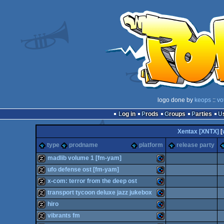
logo done by
keops
::
vo
Log in
Prods
Groups
Parties
Xentax [XNTX]
[
type
prodname
platform
release party
madlib volume 1 [fm-yam]
ufo defense ost [fm-yam]
musicdisk
Commodore
x-com: terror from the deep ost
musicdisk
Commodore
transport tycoon deluxe jazz jukebox
musicdisk
Commodore
hiro
musicdisk
Commodore
vibrants fm