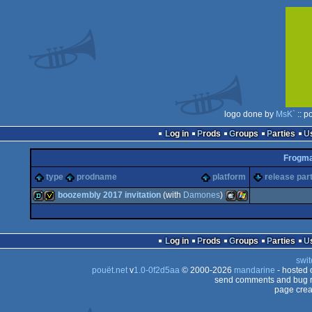
logo done by
MsK`
:: p
Log in
Prods
Groups
Parties
Frogm
type
prodname
platform
release par
boozembly 2017 invitation
(with
Damones
)
demo
invitation
MacOSX
Windows
Log in
Prods
Groups
Parties
swit
pouët.net
v
1.0-0f2d5aa
© 2000-2026
mandarine
- hosted
send comments and bug r
page crea
Intel