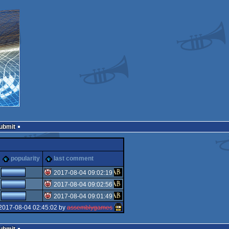
Submit
popularity
last comment
2017-08-04 09:02:19
2017-08-04 09:02:56
isok
2017-08-04 09:01:49
isok
2017-08-04 02:45:02 by
assemblygames
isok