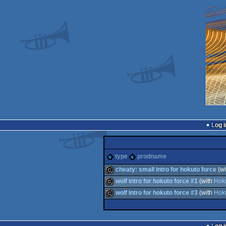
Log i
type
prodname
cheaty: small intro for hokuto force
(w
wolf intro for hokuto force #1
(with
Hok
cracktro
wolf intro for hokuto force #3
(with
Hok
cracktro
cracktro