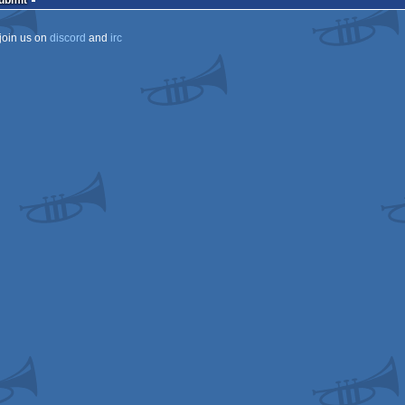
Submit
join us on
discord
and
irc