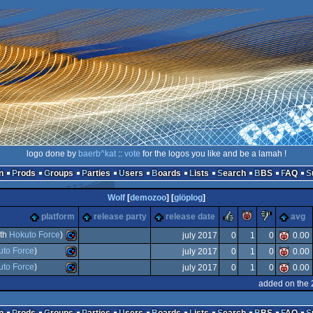
logo done by
baerb^kat
::
vote
for the logos you like and be a lamah !
n
Prods
Groups
Parties
Users
Boards
Lists
Search
BBS
FAQ
Wolf
[
demozoo
] [
glöplog
]
rulez
piggie
sucks
platform
release party
release date
avg
ith
Hokuto Force
)
july 2017
0
1
0
0.00
uto Force
)
july 2017
0
1
0
0.00
Commodore
uto Force
)
july 2017
0
1
0
0.00
Commodore
added on the 
Commodore