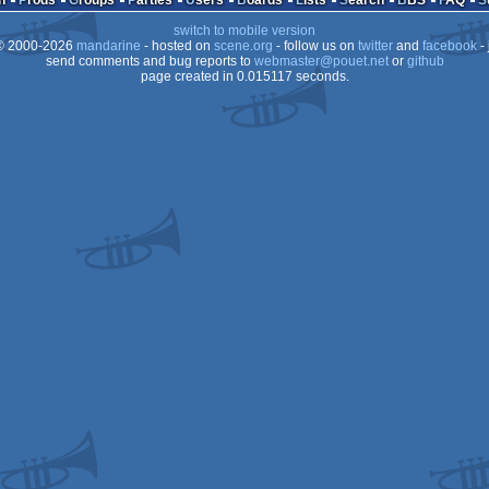
n
Prods
Groups
Parties
Users
Boards
Lists
Search
BBS
FAQ
switch to mobile version
64
 2000-2026
mandarine
- hosted on
scene.org
- follow us on
twitter
and
facebook
- 
64
send comments and bug reports to
webmaster@pouet.net
or
github
page created in 0.015117 seconds.
64