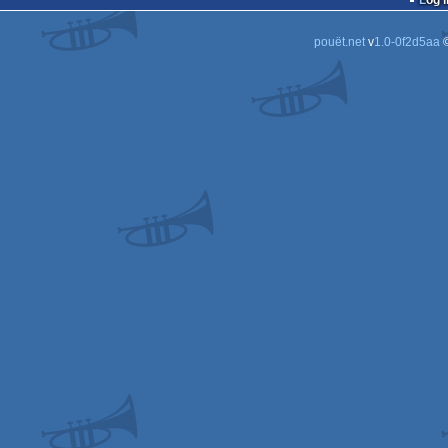
Log i
pouët.net
v
1.0-0f2d5aa
©