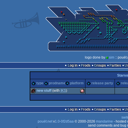
logo done by
sim
:: pouët
Log in
Prods
Groups
Parties
Starso
type
prodname
platform
release party
rele
new stuff
(with
IKS
)
intro
Amiga
Log in
Prods
Groups
Parties
swit
pouët.net
v
1.0-0f2d5aa
© 2000-2026
mandarine
- hosted
send comments and bug r