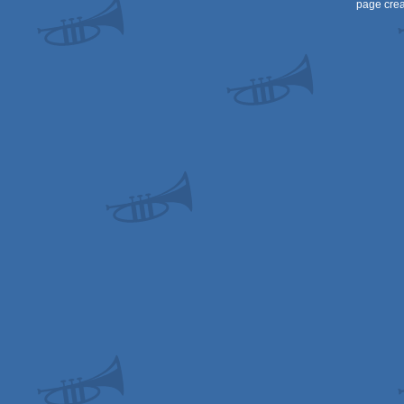
page crea
OCS/ECS